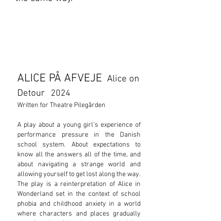
ALICE PÅ AFVEJE
Alice on
Detour
2024
Written for Theatre Pilegården
​A play about a young girl’s experience of
performance pressure in the Danish
school system. About expectations to
know all the answers all of the time, and
about navigating a strange world and
allowing yourself to get lost along the way.
The play is a reinterpretation of Alice in
Wonderland set in the context of school
phobia and childhood anxiety in a world
where characters and places gradually