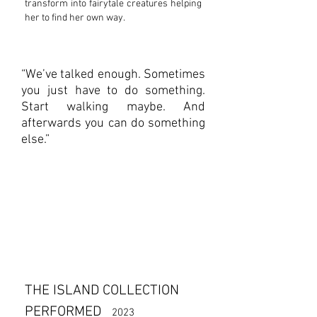
transform into fairytale creatures helping
her to find her own way.
“We’ve talked enough. Sometimes
you just have to do something.
Start walking maybe. And
afterwards you can do something
else.”
THE ISLAND COLLECTION
PERFORMED
2023