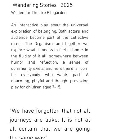
Wandering Stories 2025
Written for Theatre Pilegården
​An interactive play about the universal
exploration of belonging. Both actors and
audience become part of the collective
circuit The Organism, and together we
explore what it means to feel at home. In
the fluidity of it all, somewhere between
humor and reflection, a sense of
community exists, and here there is room
for everybody who wants part. A
charming, playful and thought-provoking
play for children aged 7-15.
“We have forgotten that not all
journeys are alike. It is not at
all certain that we are going
the same way.”