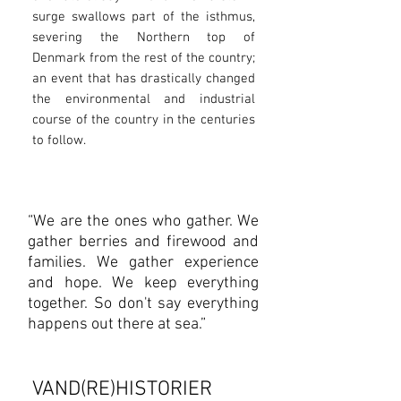
surge swallows part of the isthmus,
severing the Northern top of
Denmark from the rest of the country;
an event that has drastically changed
the environmental and industrial
course of the country in the centuries
to follow.
“We are the ones who gather. We
gather berries and firewood and
families. We gather experience
and hope. We keep everything
together. So don't say everything
happens out there at sea.”
VAND(RE)HISTORIER