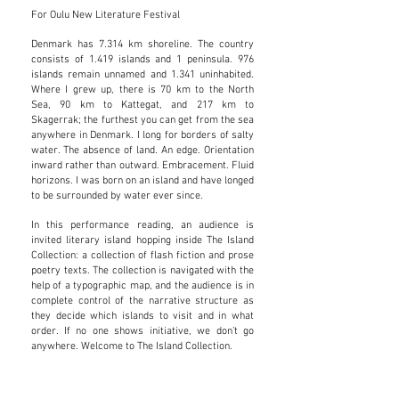
For Oulu New Literature Festival
Denmark has 7.314 km shoreline. The country
consists of 1.419 islands and 1 peninsula. 976
islands remain unnamed and 1.341 uninhabited.
Where I grew up, there is 70 km to the North
Sea, 90 km to Kattegat, and 217 km to
Skagerrak; the furthest you can get from the sea
anywhere in Denmark. I long for borders of salty
water. The absence of land. An edge. Orientation
inward rather than outward. Embracement. Fluid
horizons. I was born on an island and have longed
to be surrounded by water ever since.
In this performance reading, an audience is
invited literary island hopping inside The Island
Collection: a collection of flash fiction and prose
poetry texts. The collection is navigated with the
help of a typographic map, and the audience is in
complete control of the narrative structure as
they decide which islands to visit and in what
order. If no one shows initiative, we don’t go
anywhere. Welcome to The Island Collection.