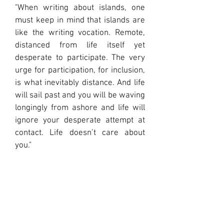
"When writing about islands, one
must keep in mind that islands are
like the writing vocation. Remote,
distanced from life itself yet
desperate to participate. The very
urge for participation, for inclusion,
is what inevitably distance. And life
will sail past and you will be waving
longingly from ashore and life will
ignore your desperate attempt at
contact. Life doesn’t care about
you."