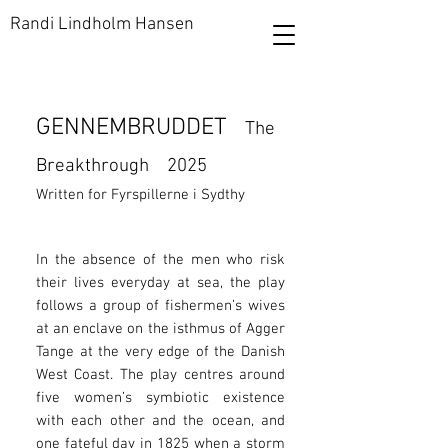
Randi Lindholm Hansen
GENNEMBRUDDET
The
Breakthrough
2025
Written for Fyrspillerne i Sydthy​
In the absence of the men who risk
their lives everyday at sea, the play
follows a group of fishermen’s wives
at an enclave on the isthmus of Agger
Tange at the very edge of the Danish
West Coast. The play centres around
five women’s symbiotic existence
with each other and the ocean, and
one fateful day in 1825 when a storm