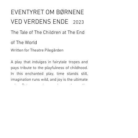
EVENTYRET OM BØRNENE
VED VERDENS ENDE
2023
The Tale of The Children at The End
of The World
Written for Theatre Pilegården
A play that indulges in fairytale tropes and
pays tribute to the playfulness of childhood.
In this enchanted play, time stands still,
imagination runs wild, and joy is the ultimate
rule. But even in a place where the
impossible becomes possible, endless
adventures come with a price. A play for
children aged 6-14.
“You have to admit our new
friends have shown great