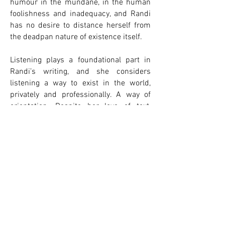
humour in the mundane, in the human
foolishness and inadequacy, and Randi
has no desire to distance herself from
the deadpan nature of existence itself.
​​Listening plays a foundational part in
Randi’s writing, and she considers
listening a way to exist in the world,
privately and professionally. A way of
orientation. Despite her love of text,
Randi never felt like she needed a lot of
words to express herself, in life and in
writing. Both her scripts and short form
prose is a reflection of this. There is a
particular attentiveness that comes
from listening, a kindness and
generosity that is integral to Randi’s
writing.