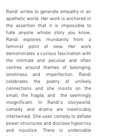
Randi writes to generate empathy in an
apathetic world. Her work is anchored in
the assertion that it is impossible to
hate anyone whose story you know.
Randi explores mundanity from a
feminist point of view. Her work
demonstrates a curious fascination with
the intimate and peculiar and often
centres around themes of belonging,
loneliness and imperfection. Randi
celebrates the poetry of unlikely
connections and she insists on the
small, the fragile, and the seemingly
insignificant. In Randi’s storyworld,
comedy and drama are inextricably
intertwined. She uses comedy to deflate
power structures and disclose hypocrisy
and injustice. There is undeniable