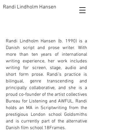
Randi Lindholm Hansen
Randi Lindholm Hansen (b. 1990) is a
Danish script and prose writer. With
more than ten years of international
writing experience, her work includes
writing for screen, stage, audio and
short form prose. Randi’s practice is
bilingual, genre transcending and
principally collaborative, and she is a
proud co-founder of the artist collectives
Bureau for Listening and AWFUL. Randi
holds an MA in Scriptwriting from the
prestigious London school Goldsmiths
and is currently part of the alternative
Danish film school 18Frames.